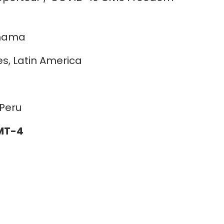
anama
es, Latin America
Peru
GMT-4