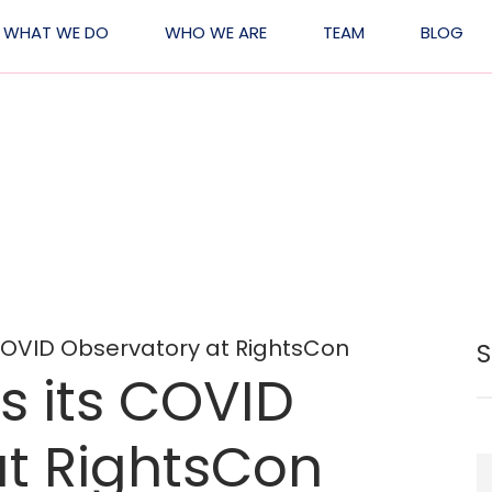
WHAT WE DO
WHO WE ARE
TEAM
BLOG
ation
 COVID Observatory at RightsCon
s its COVID
at RightsCon
S