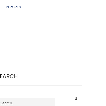
REPORTS
SEARCH
earch