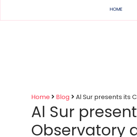
Main
HOME
navig
Home
Blog
Al Sur presents its
Al Sur present
Breadcrumb
Observatory 