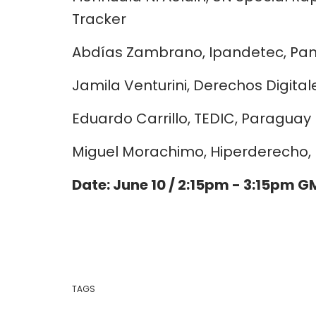
Tracker
Abdías Zambrano, Ipandetec, P
Jamila Venturini, Derechos Digital
Eduardo Carrillo, TEDIC, Paraguay
Miguel Morachimo, Hiperderecho, 
Date: June 10 / 2:15pm - 3:15pm 
TAGS
personal data