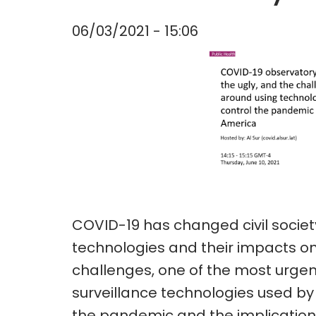
06/03/2021 - 15:06
COVID-19 has changed civil societ
technologies and their impacts o
challenges, one of the most urgent
surveillance technologies used by 
the pandemic and the implications