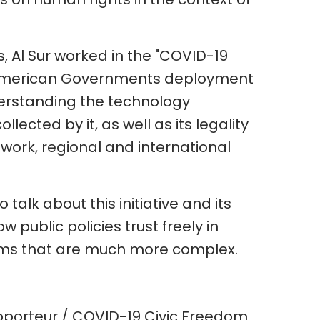
 Al Sur worked in the "COVID-19
 American Governments deployment
nderstanding the technology
lected by it, as well as its legality
work, regional and international
 talk about this initiative and its
w public policies trust freely in
lems that are much more complex.
apporteur / COVID-19 Civic Freedom