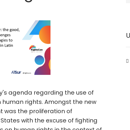
y's agenda regarding the use of
n human rights. Amongst the new
 was the proliferation of
States with the excuse of fighting
 on human rights in the context of