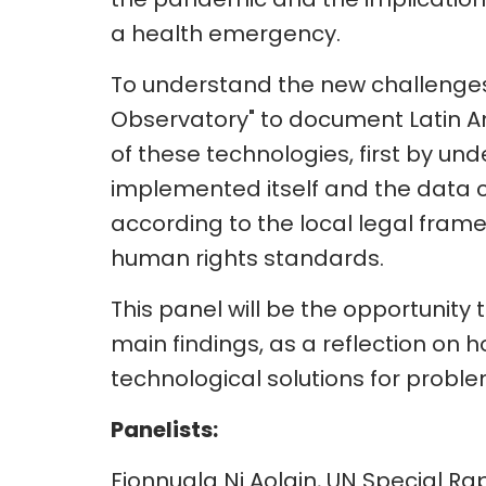
a health emergency.
To understand the new challenges,
Observatory" to document Latin
of these technologies, first by u
implemented itself and the data col
according to the local legal frame
human rights standards.
This panel will be the opportunity to
main findings, as a reflection on ho
technological solutions for prob
Panelists:
Fionnuala Ni Aolain, UN Special R