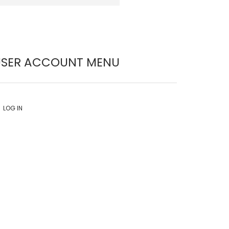
USER ACCOUNT MENU
LOG IN