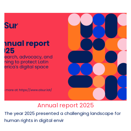
Annual report 2025
The year 2025 presented a challenging landscape for
human rights in digital envir