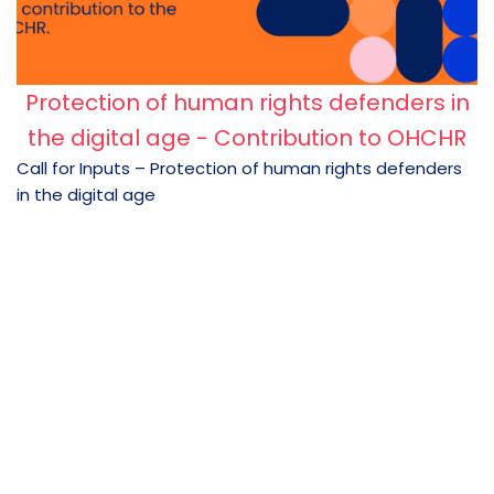
Protection of human rights defenders in
the digital age - Contribution to OHCHR
Call for Inputs – Protection of human rights defenders
in the digital age