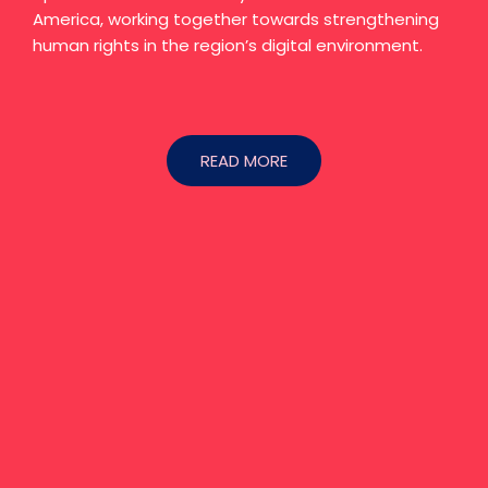
America, working together towards strengthening
human rights in the region’s digital environment.
READ MORE