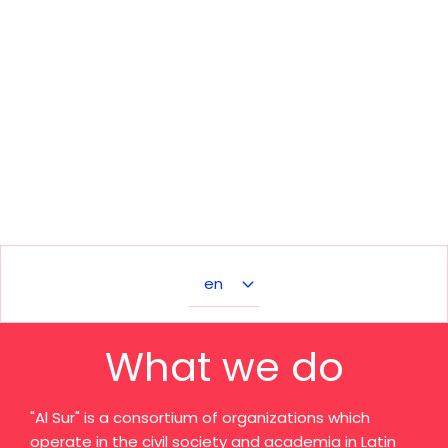
Select
your
language
What we do
"Al Sur" is a consortium of organizations which
operate in the civil society and academia in Latin