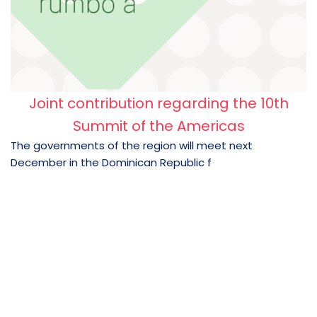
Joint contribution regarding the 10th
Summit of the Americas
The governments of the region will meet next
December in the Dominican Republic f