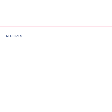
REPORTS