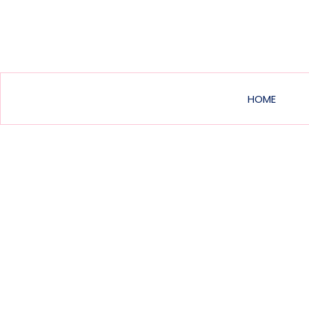
Main
HOME
navig