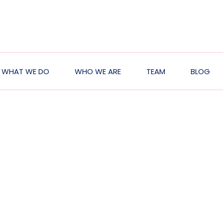
WHAT WE DO
WHO WE ARE
TEAM
BLOG
ation