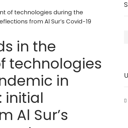
nt of technologies during the
reflections from Al Sur’s Covid-19
S
s in the
f technologies
andemic in
initial
om Al Sur’s