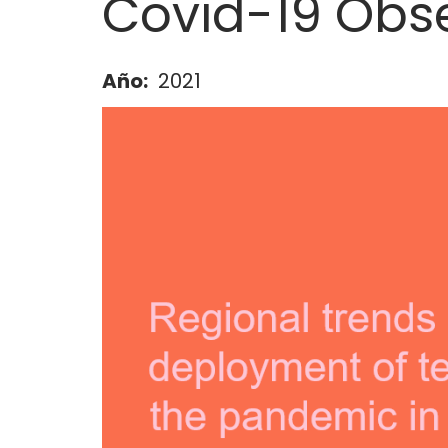
Covid-19 Obs
Año
2021