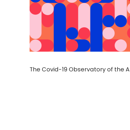
The Covid-19 Observatory of the Al 
of 11 civil society organizations gr
seeks to analyze how local techno
comply with basic data protectio
principles and best practices, an
risks to the exercise of human righ
Archivo
Infome preliminar EN-1