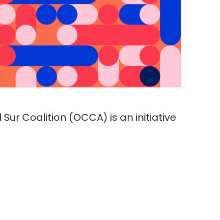
Sur Coalition (OCCA) is an initiative
ouped in the Al Sur Coalition, which
logical responses to Covid-19
n and access to information
d whether they represent additional
ts.
.pdf