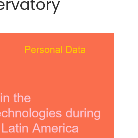
ervatory