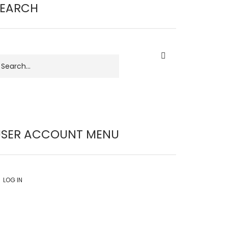
SEARCH
earch
USER ACCOUNT MENU
LOG IN