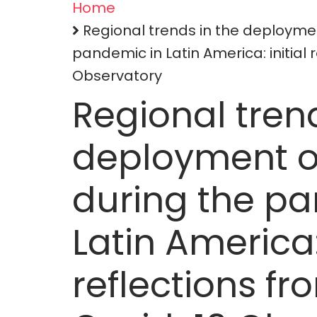
Home
Breadcrumb
Regional trends in the deployme
pandemic in Latin America: initial 
Observatory
Regional trend
deployment o
during the p
Latin America: 
reflections fr