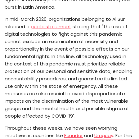
burst in Latin America.
In mid-March 2020, organizations belonging to Al Sur
released a
public statement
stating that "the use of
digital technologies to fight against this pandemic
cannot exclude an examination of necessity and
proportionality in the event of possible effects on our
fundamental rights. In this line, all technology used in
the context of this pandemic must prioritize reliable
protection of our personal and sensitive data, enabling
accountability procedures, and guarantee its limited
use only within the state of emergency. All these
measures are also crucial to avoid disproportionate
impacts on the discrimination of the most vulnerable
groups and the mental health and possible stigma of
people affected by COVID-19".
Throughout these weeks, we have seen worrying
initiatives in countries like
Ecuador
and
Uruguay
. For this