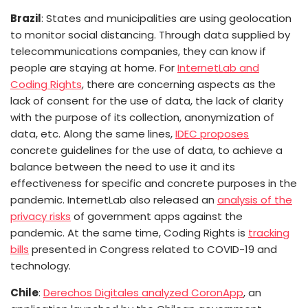
Brazil
: States and municipalities are using geolocation
to monitor social distancing. Through data supplied by
telecommunications companies, they can know if
people are staying at home. For
InternetLab and
Coding Rights
, there are concerning aspects as the
lack of consent for the use of data, the lack of clarity
with the purpose of its collection, anonymization of
data, etc. Along the same lines,
IDEC proposes
concrete guidelines for the use of data, to achieve a
balance between the need to use it and its
effectiveness for specific and concrete purposes in the
pandemic. InternetLab also released an
analysis of the
privacy risks
of government apps against the
pandemic.
At the same time, Coding Rights is
tracking
bills
presented in Congress related to COVID-19 and
technology.
Chile
:
Derechos Digitales analyzed CoronApp
, an