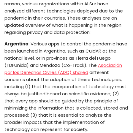
reason, various organizations within Al Sur have
analyzed different technologies deployed due to the
pandemic in their countries. These analyses are an
updated overview of what is happening in the region
regarding privacy and data protection:
Argentina
: Various apps to control the pandemic have
been launched in Argentina, such as CuidAR at the
national level, or in provinces as Tierra del Fuego
(TDFUnida) and Mendoza (Co-Track). The
Asociación
por los Derechos Civiles (ADC) shared
different
concerns about the adoption of these technologies,
including (1)
that the incorporation of technology must
always be justified based on scientific evidence; (2)
that every app should be guided by the principle of
minimizing the information that is collected, stored and
processed; (3)
that it is essential to analyze the
broader impacts that the implementation of
technology can represent for society.