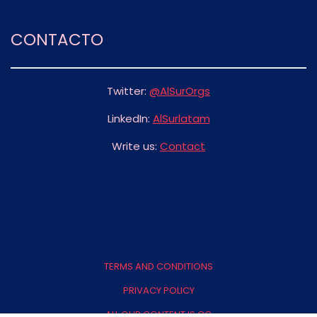
CONTACTO
Twitter:
@AlSurOrgs
LinkedIn:
AlSurlatam
Write us:
Contact
FOOTER
MENU
TERMS AND CONDITIONS
PRIVACY POLICY
ALL OUR CONTENT IS CC