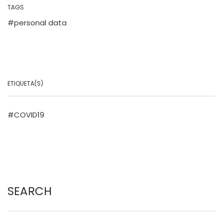
TAGS
personal data
ETIQUETA(S)
COVID19
SEARCH