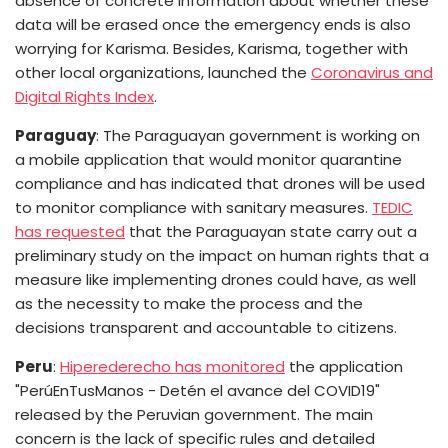
absence of concrete information about whether these
data will be erased once the emergency ends is also
worrying for Karisma.
Besides, Karisma, together with
other local organizations, launched the
Coronavirus and
Digital Rights Index
.
Paraguay
: The Paraguayan government is working on
a mobile application that would monitor quarantine
compliance and has indicated that drones will be used
to monitor compliance with sanitary measures.
TEDIC
has requested
that the Paraguayan state carry out a
preliminary study on the impact on human rights that a
measure like implementing drones could have, as well
as the necessity to make the process and the
decisions transparent and accountable to citizens.
Peru
:
Hiperederecho has monitored
the application
"PerúEnTusManos - Detén el avance del COVID19"
released by the Peruvian government. The main
concern is the lack of specific rules and detailed