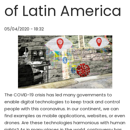
of Latin America
05/04/2020 - 18:32
The COVID-19 crisis has led many governments to
enable digital technologies to keep track and control
people with this coronavirus. In our continent, we can
find examples as mobile applications, websites, or even
drones. Are these technologies harmonious with human
rights? As in many places in the world, controversy has