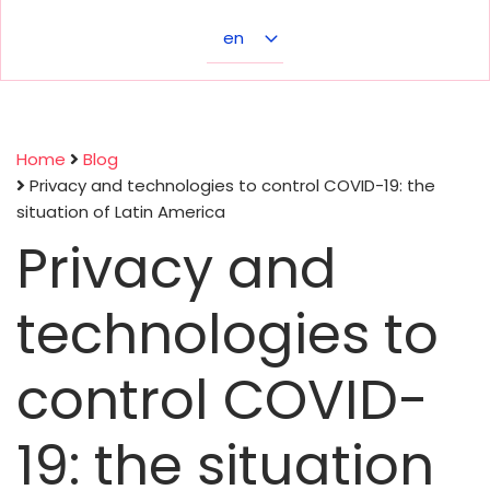
Select
your
language
Home
Blog
Privacy and technologies to control COVID-19: the
Breadcrumb
situation of Latin America
Privacy and
technologies to
control COVID-
19: the situation