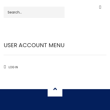
Search
USER ACCOUNT MENU
LOG IN