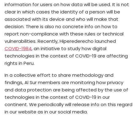
information for users on how data will be used. It is not
clear in which cases the identity of a person will be
associated with its device and who will make that
decision. There is also no concrete info on how to
report non-compliance with these rules or technical
vulnerabilities. Recently, Hiperederecho launched
COVID-1984
, an initiative to study how digital
technologies in the context of COVID-19 are affecting
rights in Peru.
In a collective effort to share methodology and
findings, Al Sur members are monitoring how privacy
and data protection are being affected by the use of
technologies in the context of COVID-19 in our
continent. We periodically will release info on this regard
in our website as in our social media.