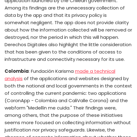
application launched by the Chilean government.
Among its findings are the unnecessary collection of
data by the app and that its privacy policy is
somewhat negligent. The app does not provide clarity
about how the information collected will be removed or
destroyed, nor the period in which this will happen.
Derechos Digitales also highlight the little consideration
that has been given to the conditions of access to
infrastructure and connectivity necessary for its use.
Colombia
: Fundación Karisma
made a technical
analysis
of the applications and websites designed by
both the national and local governments in the context
of controlling the current pandemic: two applications
(CoronApp - Colombia and CaliValle Corona) and the
webform "Medellín me cuida." Their findings were,
among others, that the purpose of these initiatives
seems more focused on collecting information without
justification nor privacy safeguards. Likewise, the