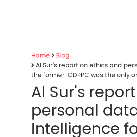
Home
Blog
Breadcrumb
Al Sur's report on ethics and perso
the former ICDPPC was the only on
Al Sur's repor
personal data 
Intelligence f