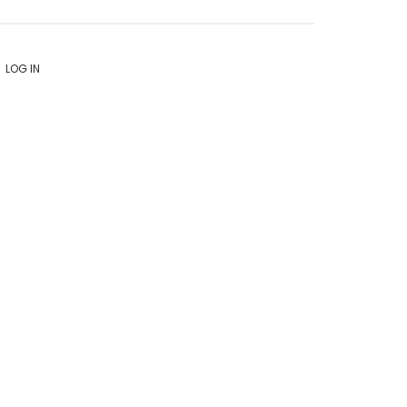
LOG IN