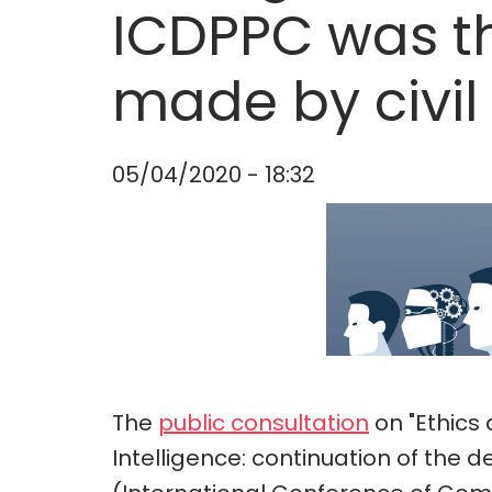
ICDPPC was t
made by civil
05/04/2020 - 18:32
The
public consultation
on "Ethics 
Intelligence: continuation of the