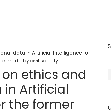
nal data in Artificial Intelligence for
e made by civil society
t on ethics and
S
in Artificial
or the former