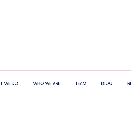
T WE DO
WHO WE ARE
TEAM
BLOG
R
ion