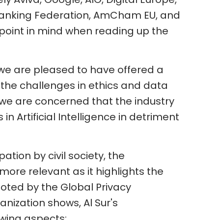
Banking Federation, AmCham EU, and
s point in mind when reading up the
 we are pleased to have offered a
 the challenges in ethics and data
 we are concerned that the industry
n Artificial Intelligence in detriment
pation by civil society, the
more relevant as it highlights the
moted by the Global Privacy
anization shows, Al Sur's
owing aspects: