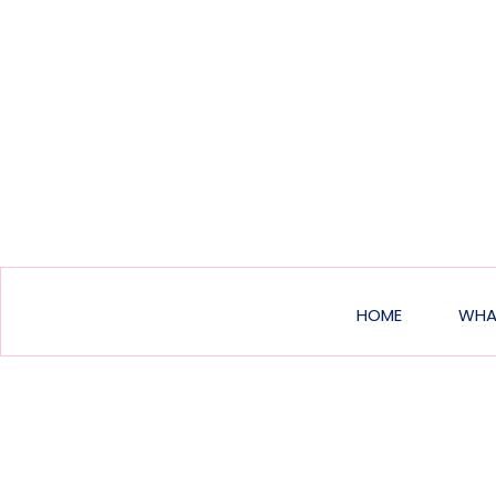
Main
HOME
WHA
navigat