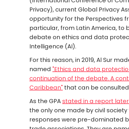
(International Conference of Com
Privacy), current Global Privacy 
opportunity for the Perspectives f
particular, from Latin America, to 
debate on ethics and data protectio
Intelligence (AI).
For this reason, in 2019, Al Sur mad
named
"Ethics and data protection 
continuation of the debate. A con
Caribbean"
that can be consulted 
As the GPA
stated in a report later
the only one made by civil society 
responses were pre-dominated by
trade associations. They are namel