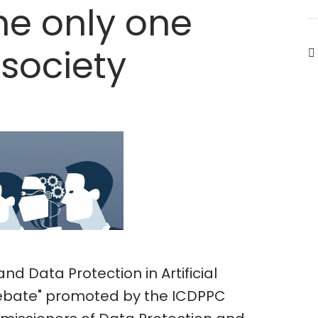
he only one
 society
and Data Protection in Artificial
 debate" promoted by the ICDPPC