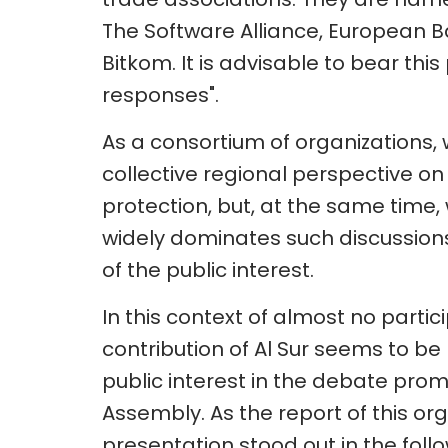
The Software Alliance, European 
Bitkom. It is advisable to bear thi
responses".
As a consortium of organizations,
collective regional perspective on
protection, but, at the same time,
widely dominates such discussions i
of the public interest.
In this context of almost no partici
contribution of Al Sur seems to be 
public interest in the debate pro
Assembly. As the report of this org
presentation stood out in the foll