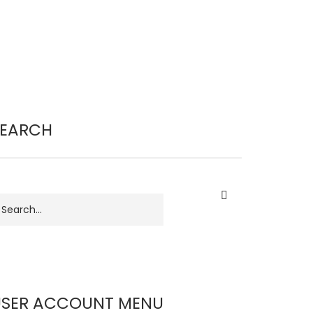
SEARCH
earch
USER ACCOUNT MENU