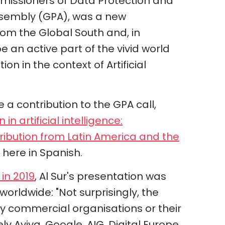
missioners of Data Protection and
Assembly (GPA), was a new
rom the Global South and, in
be an active part of the vivid world
n in the context of Artificial
e a contribution to the GPA call,
in artificial intelligence:
tribution from Latin America and the
here in Spanish.
 in 2019
, Al Sur's presentation was
worldwide: "Not surprisingly, the
 commercial organisations or their
y Aviva, Google, AIG, Digital Europe,